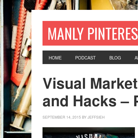
MANLY PINTERES
HOME
PODCAST
BLOG
A
Visual Market
and Hacks – P
SEPTEMBER 14, 2015
BY
JEFFSIEH