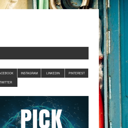
ACEBOOK
INSTAGRAM
LINKEDIN
PINTEREST
TWITTER