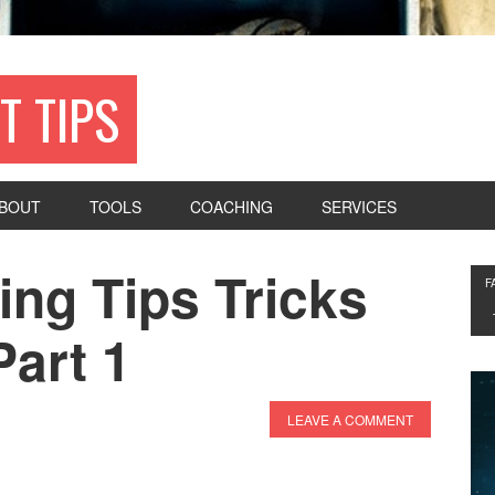
T TIPS
BOUT
TOOLS
COACHING
SERVICES
ing Tips Tricks
F
art 1
LEAVE A COMMENT