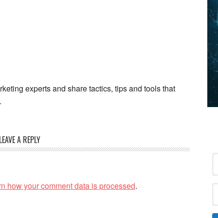
keting experts and share tactics, tips and tools that
.
LEAVE A REPLY
rn how your comment data is processed
.