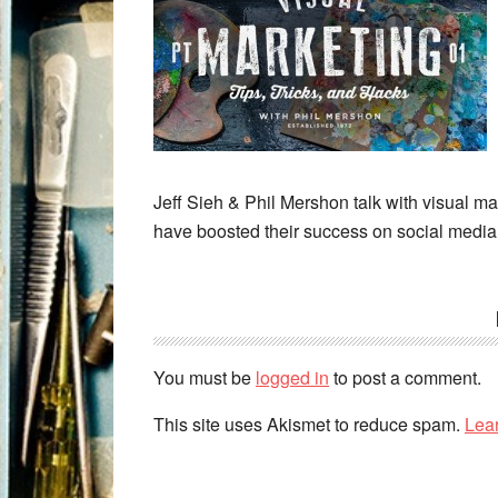
Jeff Sieh & Phil Mershon talk with visual mar
have boosted their success on social media
You must be
logged in
to post a comment.
This site uses Akismet to reduce spam.
Lea