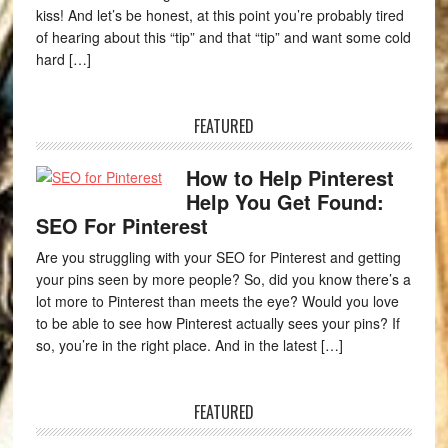
kiss! And let’s be honest, at this point you’re probably tired
of hearing about this “tip” and that “tip” and want some cold
hard […]
FEATURED
How to Help Pinterest
Help You Get Found:
SEO For Pinterest
Are you struggling with your SEO for Pinterest and getting
your pins seen by more people? So, did you know there’s a
lot more to Pinterest than meets the eye? Would you love
to be able to see how Pinterest actually sees your pins? If
so, you’re in the right place. And in the latest […]
FEATURED