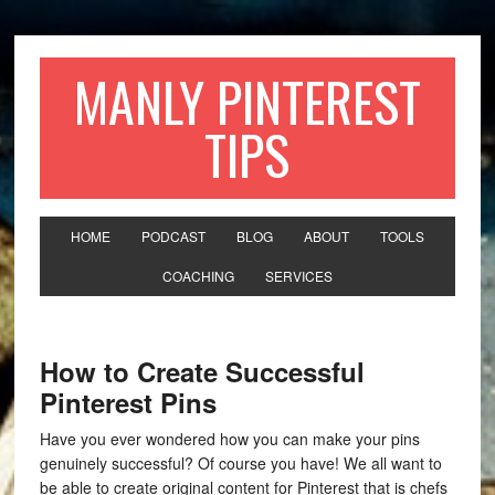
MANLY PINTEREST
TIPS
HOME
PODCAST
BLOG
ABOUT
TOOLS
COACHING
SERVICES
How to Create Successful
Pinterest Pins
Have you ever wondered how you can make your pins
genuinely successful? Of course you have! We all want to
be able to create original content for Pinterest that is chefs