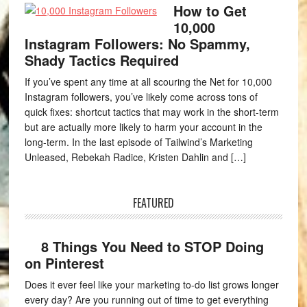
How to Get
10,000
Instagram Followers: No Spammy,
Shady Tactics Required
If you’ve spent any time at all scouring the Net for 10,000
Instagram followers, you’ve likely come across tons of
quick fixes: shortcut tactics that may work in the short-term
but are actually more likely to harm your account in the
long-term. In the last episode of Tailwind’s Marketing
Unleased, Rebekah Radice, Kristen Dahlin and […]
FEATURED
8 Things You Need to STOP Doing
on Pinterest
Does it ever feel like your marketing to-do list grows longer
every day? Are you running out of time to get everything