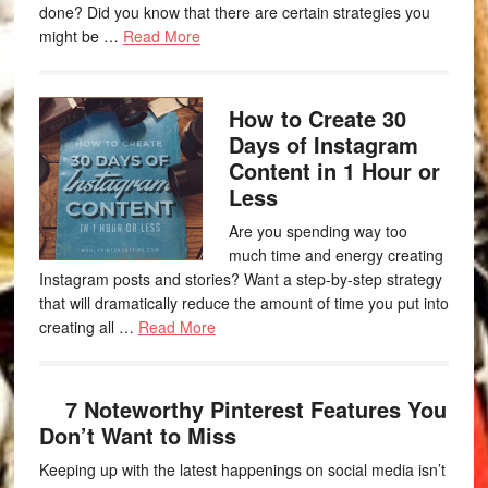
done? Did you know that there are certain strategies you
might be …
Read More
How to Create 30
Days of Instagram
Content in 1 Hour or
Less
Are you spending way too
much time and energy creating
Instagram posts and stories? Want a step-by-step strategy
that will dramatically reduce the amount of time you put into
creating all …
Read More
7 Noteworthy Pinterest Features You
Don’t Want to Miss
Keeping up with the latest happenings on social media isn’t