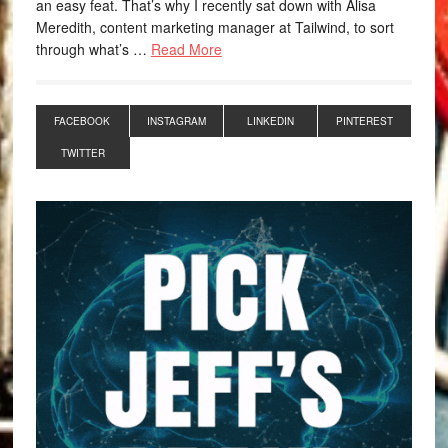
an easy feat. That’s why I recently sat down with Alisa
Meredith, content marketing manager at Tailwind, to sort
through what’s …
Read More
FACEBOOK
INSTAGRAM
LINKEDIN
PINTEREST
TWITTER