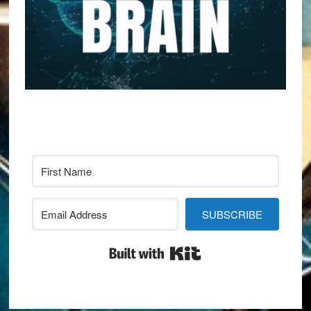
SUBSCRIBE
Built with Kit