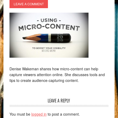
LEAVE A COMMENT
Denise Wakeman shares how micro-content can help
capture viewers attention online. She discusses tools and
tips to create audience-capturing content.
LEAVE A REPLY
You must be
logged in
to post a comment.