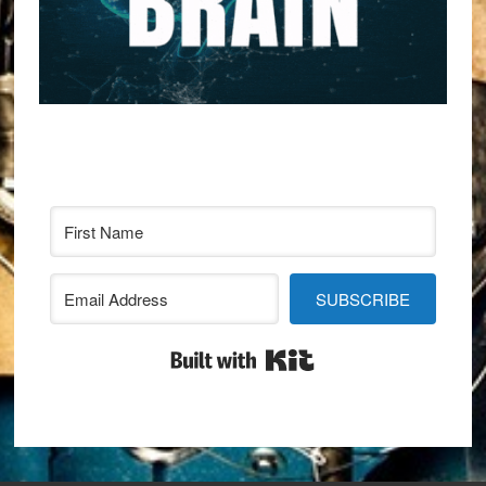
SUBSCRIBE
Built with Kit