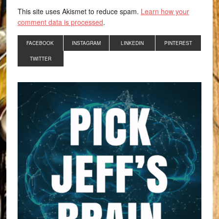
This site uses Akismet to reduce spam.
Learn how your
comment data is processed
.
FACEBOOK
INSTAGRAM
LINKEDIN
PINTEREST
TWITTER