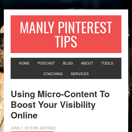
MANLY PINTEREST
TIPS
HOME
PODCAST
BLOG
ABOUT
TOOLS
COACHING
SERVICES
Using Micro-Content To
Boost Your Visibility
Online
JUNE 1, 2015
BY
JEFFSIEH