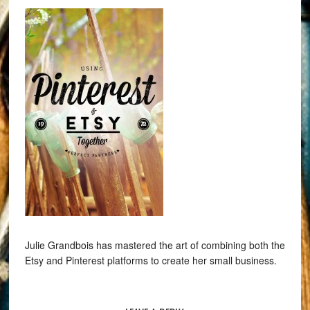
Julie Grandbois has mastered the art of combining both the
Etsy and Pinterest platforms to create her small business.