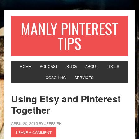
MANLY PINTEREST
TIPS
HOME
PODCAST
BLOG
ABOUT
TOOLS
COACHING
SERVICES
Using Etsy and Pinterest
Together
APRIL 20, 2015
BY
JEFFSIEH
LEAVE A COMMENT