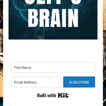
SUBSCRIBE
Built with Kit