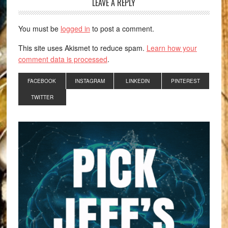
LEAVE A REPLY
You must be
logged in
to post a comment.
This site uses Akismet to reduce spam.
Learn how your
comment data is processed
.
FACEBOOK
INSTAGRAM
LINKEDIN
PINTEREST
TWITTER