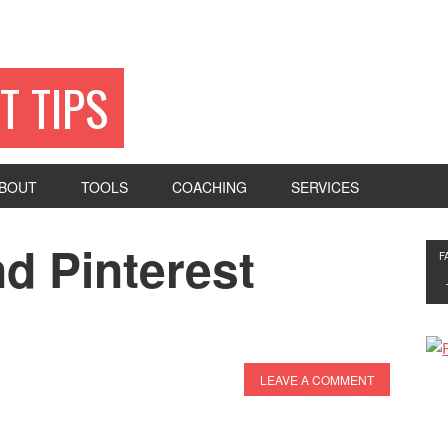
T TIPS
BOUT
TOOLS
COACHING
SERVICES
d Pinterest
F
LEAVE A COMMENT