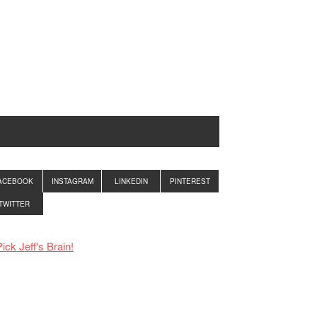
ACEBOOK
INSTAGRAM
LINKEDIN
PINTEREST
TWITTER