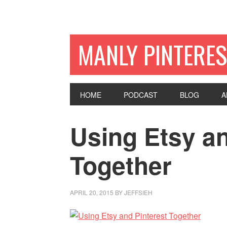
MANLY PINTERES
HOME
PODCAST
BLOG
A
Using Etsy an
Together
APRIL 20, 2015
BY
JEFFSIEH