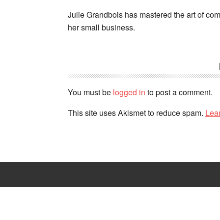
Julie Grandbois has mastered the art of comb
her small business.
You must be
logged in
to post a comment.
This site uses Akismet to reduce spam.
Lea