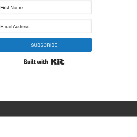
SUBSCRIBE
Built with Kit