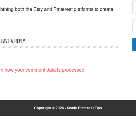
ining both the Etsy and Pinterest platforms to create
LEAVE A REPLY
rn how your comment data is processed
.
Copyright © 2026 · Manly Pinterest Tips