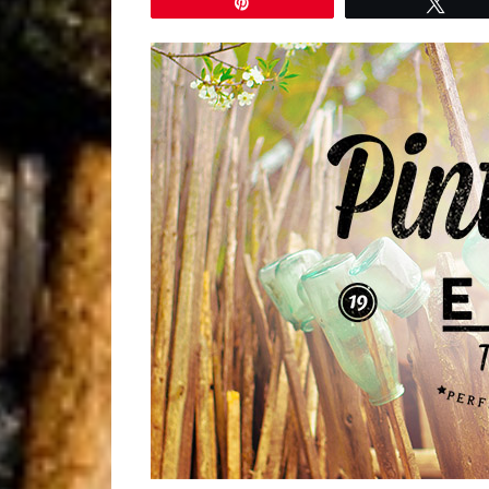
Pin
Twe