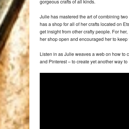
gorgeous crafts of all kinds.
Julie has mastered the art of combining two 
has a shop for all of her crafts located on E
get insight from other crafty people. For her
her shop open and encouraged her to keep
Listen in as Julie weaves a web on how to c
and Pinterest – to create yet another way to