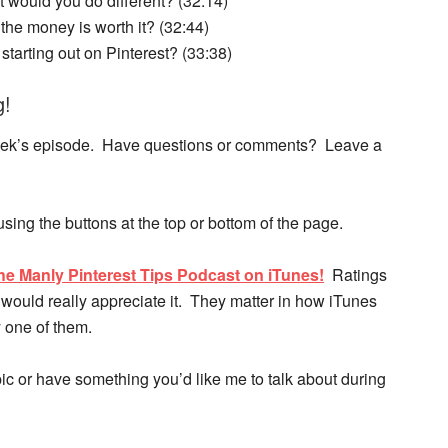
at would you do different? (32:14)
he money is worth it? (32:44)
starting out on Pinterest? (33:38)
g!
s week’s episode. Have questions or comments? Leave a
 using the buttons at the top or bottom of the page.
he Manly Pinterest Tips Podcast on iTunes!
Ratings
would really appreciate it. They matter in how iTunes
 one of them.
opic or have something you’d like me to talk about during