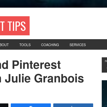
T TIPS
BOUT
TOOLS
COACHING
SERVICES
d Pinterest
F
 Julie Granbois