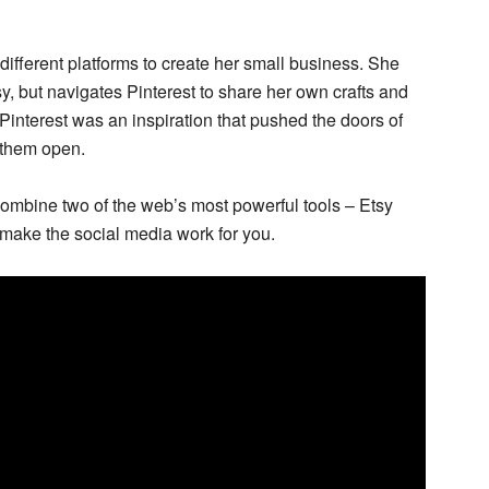
different platforms to create her small business. She
tsy, but navigates Pinterest to share her own crafts and
, Pinterest was an inspiration that pushed the doors of
 them open.
ombine two of the web’s most powerful tools – Etsy
 make the social media work for you.