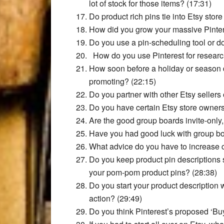
lot of stock for those items? (17:31)
Do product rich pins tie into Etsy store
How did you grow your massive Pinter
Do you use a pin-scheduling tool or d
How do you use Pinterest for researc
How soon before a holiday or season d
promoting? (22:15)
Do you partner with other Etsy sellers
Do you have certain Etsy store owners
Are the good group boards invite-only,
Have you had good luck with group boa
What advice do you have to increase cl
Do you keep product pin descriptions 
your pom-pom product pins? (28:38)
Do you start your product description w
action? (29:49)
Do you think Pinterest’s proposed ‘Buy 