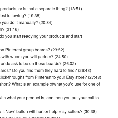
 products, or is that a separate thing? (18:51)
est following? (19:38)
o you do it manually? (20:34)
h? (21:16)
o you start readying your products and start
 on Pinterest group boards? (23:52)
 with whom you will partner? (24:50)
 or do ask to be on those boards? (26:02)
rds? Do you find them they hard to find? (26:43)
ick-throughs from Pinterest to your Etsy store? (27:48)
short? What is an example ofwhat you’d use for one of
ith what your product is, and then you put your call to
It Now’ button will hurt or help Etsy sellers? (30:38)