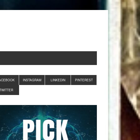
ACEBOOK
INSTAGRAM
LINKEDIN
PINTEREST
TWITTER