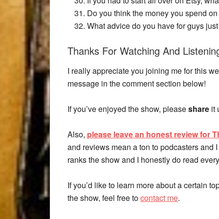
If you had to start all over on Etsy, wh
Do you think the money you spend on t
What advice do you have for guys just 
Thanks For Watching And Listenin
I really appreciate you joining me for thi
message in the comment section below!
If you’ve enjoyed the show, please
share
it
Also,
please leave an honest review for T
and reviews mean a ton to podcasters and I 
ranks the show and I honestly do read every
If you’d like to learn more about a certain t
the show, feel free to
contact me
.