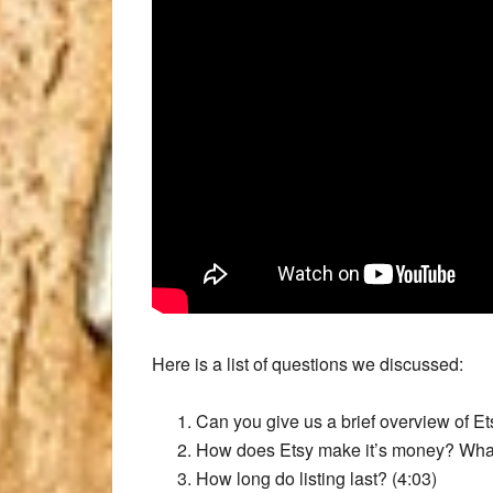
Here is a list of questions we discussed:
Can you give us a brief overview of Et
How does Etsy make it’s money? What i
How long do listing last? (4:03)