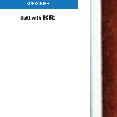
SUBSCRIBE
Built with Kit