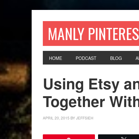
MANLY PINTERES
HOME
PODCAST
BLOG
A
Using Etsy an
Together With
APRIL 20, 2015
BY
JEFFSIEH