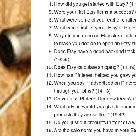
How did you get started with Etsy? (4:
Were your first Etsy items a success? 
What were some of your earlier challe
What came first for you – Etsy or Pinte
Why did you open an Etsy store inste
to make you decide to open an Etsy st
Does Etsy have a good backend tracki
(10:55)
Does Etsy calculate shipping? (11:49)
How has Pinterest helped you grow yo
When you say, “I advertised on Pintere
through your pins? (14:13)
Do you use Pinterest for new ideas? (
What advice would you give to someone
products they are selling? (15:42)
Do you just put products in front of a
Are the sale items you have in your Ets