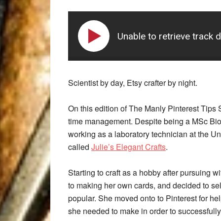
Unable to retrieve track 
Scientist by day, Etsy crafter by night.
On this edition of The Manly Pinterest Tips
time management. Despite being a MSc Biol
working as a laboratory technician at the Un
called
Julie’s Elegant Crafts
.
Starting to craft as a hobby after pursuing w
to making her own cards, and decided to sell
popular. She moved onto to Pinterest for he
she needed to make in order to successfully 