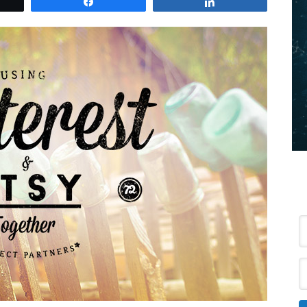
et
Share
Share