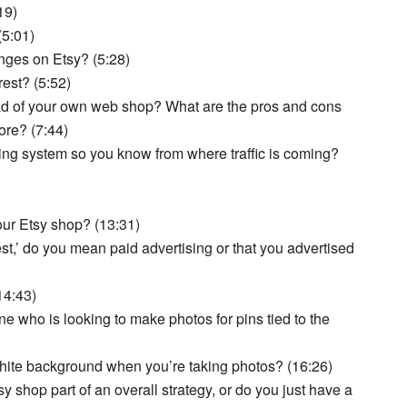
19)
(5:01)
nges on Etsy? (5:28)
rest? (5:52)
ad of your own web shop? What are the pros and cons
ore? (7:44)
ng system so you know from where traffic is coming?
ur Etsy shop? (13:31)
st,’ do you mean paid advertising or that you advertised
14:43)
 who is looking to make photos for pins tied to the
 white background when you’re taking photos? (16:26)
y shop part of an overall strategy, or do you just have a