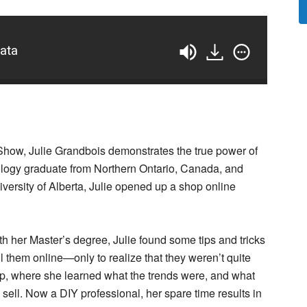
data
 Show, Julie Grandbois demonstrates the true power of
ogy graduate from Northern Ontario, Canada, and
iversity of Alberta, Julie opened up a shop online
ith her Master’s degree, Julie found some tips and tricks
 them online—only to realize that they weren’t quite
lp, where she learned what the trends were, and what
sell. Now a DIY professional, her spare time results in