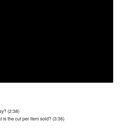
sy? (2:38)
s the cut per item sold? (3:36)