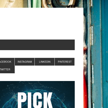
ACEBOOK
INSTAGRAM
LINKEDIN
PINTEREST
TWITTER