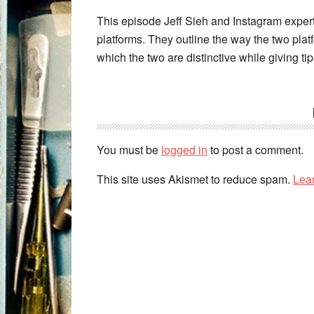
This episode Jeff Sieh and Instagram exper
platforms. They outline the way the two platf
which the two are distinctive while giving ti
You must be
logged in
to post a comment.
This site uses Akismet to reduce spam.
Lea