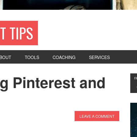
T TIPS
BOUT
TOOLS
COACHING
SERVICES
g Pinterest and
F
LEAVE A COMMENT