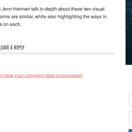
t Jenn Herman talk in-depth about these two visual
orms are similar, while also highlighting the ways in
ps on each.
LEAVE A REPLY
rn how your comment data is processed
.