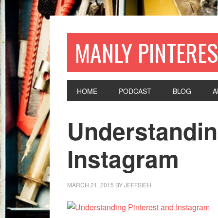
MANLY PINTERES
HOME
PODCAST
BLOG
A
Understandin
Instagram
MARCH 21, 2015
BY
JEFFSIEH