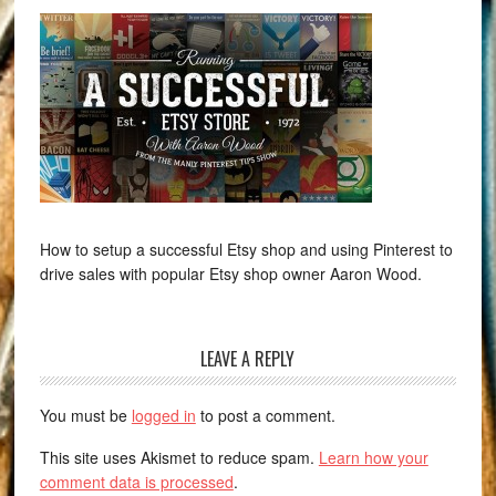
How to setup a successful Etsy shop and using Pinterest to
drive sales with popular Etsy shop owner Aaron Wood.
LEAVE A REPLY
You must be
logged in
to post a comment.
This site uses Akismet to reduce spam.
Learn how your
comment data is processed
.