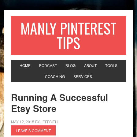
MANLY PINTEREST
TIPS
HOME
PODCAST
BLOG
ABOUT
TOOLS
COACHING
SERVICES
Running A Successful
Etsy Store
MAY 12, 2015
BY
JEFFSIEH
LEAVE A COMMENT