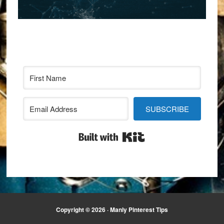
SUBSCRIBE
Built with Kit
Copyright © 2026 · Manly Pinterest Tips