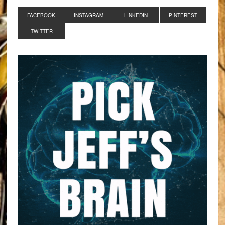
FACEBOOK
INSTAGRAM
LINKEDIN
PINTEREST
TWITTER