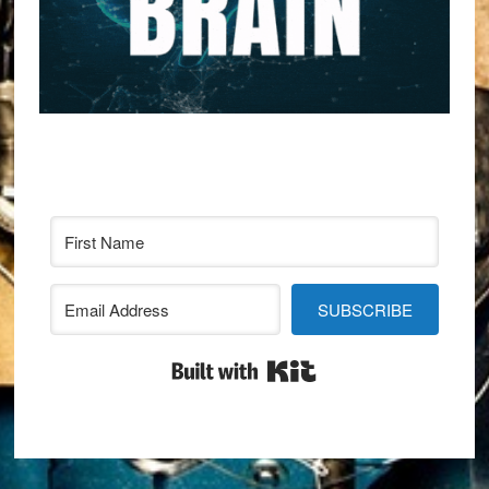
SUBSCRIBE
Built with Kit