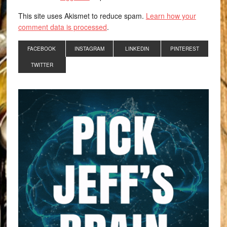
This site uses Akismet to reduce spam.
Learn how your
comment data is processed
.
FACEBOOK
INSTAGRAM
LINKEDIN
PINTEREST
TWITTER