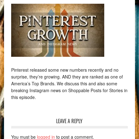
Pinterest released some new numbers recently and no
surprise, they’re growing. AND they are ranked as one of
America’s Top Brands. We discuss this and also some
breaking Instagram news on Shoppable Posts for Stories in
this episode.
LEAVE A REPLY
You must be
logged in
to post a comment.