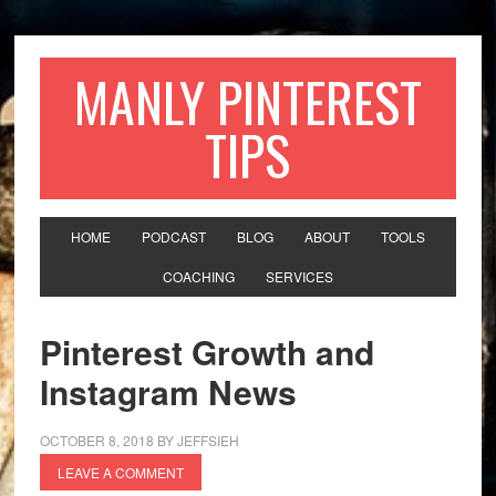
MANLY PINTEREST
TIPS
HOME
PODCAST
BLOG
ABOUT
TOOLS
COACHING
SERVICES
Pinterest Growth and
Instagram News
OCTOBER 8, 2018
BY
JEFFSIEH
LEAVE A COMMENT