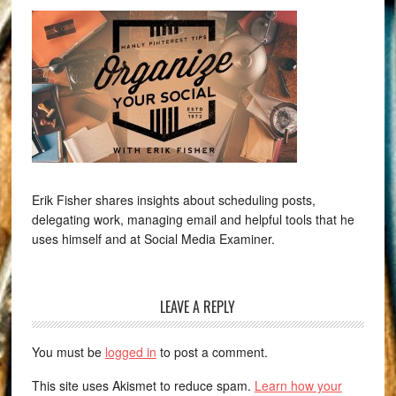
Erik Fisher shares insights about scheduling posts,
delegating work, managing email and helpful tools that he
uses himself and at Social Media Examiner.
LEAVE A REPLY
You must be
logged in
to post a comment.
This site uses Akismet to reduce spam.
Learn how your