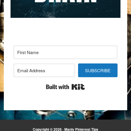
SUBSCRIBE
Built with Kit
Copyright © 2026 · Manly Pinterest Tips