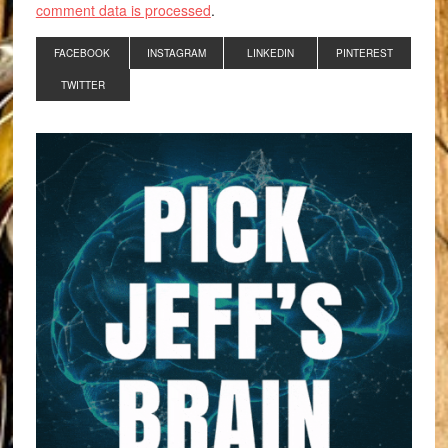
comment data is processed
.
FACEBOOK
INSTAGRAM
LINKEDIN
PINTEREST
TWITTER