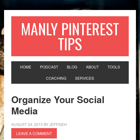
MANLY PINTEREST
TIPS
HOME
PODCAST
BLOG
ABOUT
TOOLS
COACHING
SERVICES
Organize Your Social
Media
AUGUST 24, 2015
BY
JEFFSIEH
LEAVE A COMMENT