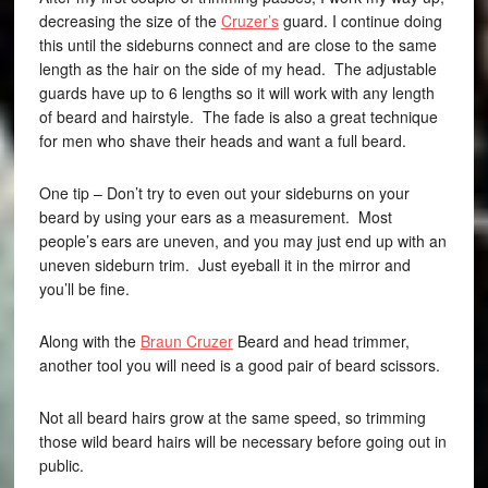
decreasing the size of the
Cruzer’s
guard. I continue doing
this until the sideburns connect and are close to the same
length as the hair on the side of my head. The adjustable
guards have up to 6 lengths so it will work with any length
of beard and hairstyle. The fade is also a great technique
for men who shave their heads and want a full beard.
One tip – Don’t try to even out your sideburns on your
beard by using your ears as a measurement. Most
people’s ears are uneven, and you may just end up with an
uneven sideburn trim. Just eyeball it in the mirror and
you’ll be fine.
Along with the
Braun Cruzer
Beard and head trimmer,
another tool you will need is a good pair of beard scissors.
Not all beard hairs grow at the same speed, so trimming
those wild beard hairs will be necessary before going out in
public.