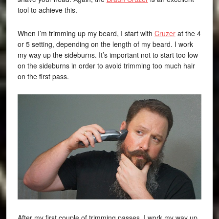
tool to achieve this.
When I’m trimming up my beard, I start with
Cruzer
at the 4
or 5 setting, depending on the length of my beard. I work
my way up the sideburns. It’s important not to start too low
on the sideburns in order to avoid trimming too much hair
on the first pass.
After my first couple of trimming passes, I work my way up,