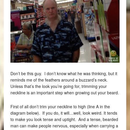
Don’t be this guy. I don’t know what he was thinking, but it
reminds me of the feathers around a buzzard’s neck.
Unless that’s the look you’re going for, trimming your
neckline is an important step when growing out your beard.
First of all don’t trim your neckline to high (line A in the
diagram below). If you do, it will…well, look weird. It tends
to make you look tense and uptight. And a tense, bearded
man can make people nervous, especially when carrying a