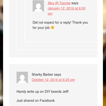
Alex @ Toprew
says
January 12, 2016 at 6:00
pm
Did not expect for a reply! Thank you
for your job
Sharky Barber
says
October 12, 2016 at 6:25 pm
Handy write up on DIY beards Jeff!
Just shared on Facebook