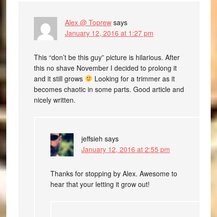
Alex @ Toprew
says
January 12, 2016 at 1:27 pm
This “don’t be this guy” picture is hilarious. After
this no shave November I decided to prolong it
and it still grows
Looking for a trimmer as it
becomes chaotic in some parts. Good article and
nicely written.
jeffsieh
says
January 12, 2016 at 2:55 pm
Thanks for stopping by Alex. Awesome to
hear that your letting it grow out!