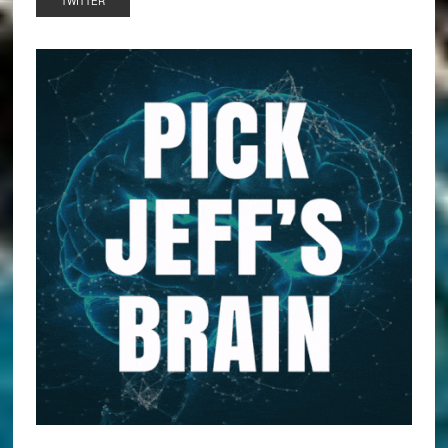
TWITTER