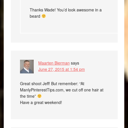
Thanks Wade! You’d look awesome in a
beard
Maarten Bierman
says
June 27, 2015 at 1:54 pm
Great shoot Jeff! But remember: “At
ManlyPinterestTips.com, we cut off one hair at
the time”
Have a great weekend!