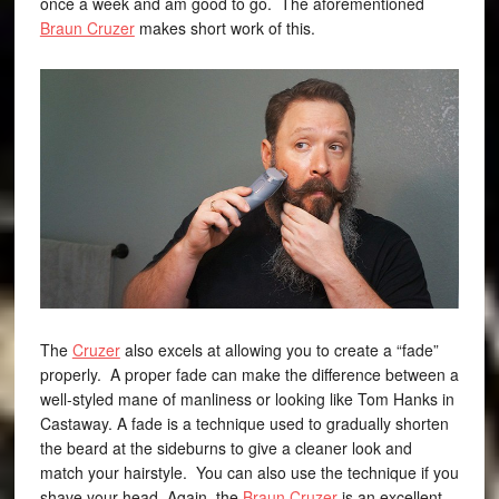
once a week and am good to go. The aforementioned
Braun Cruzer
makes short work of this.
The
Cruzer
also excels at allowing you to create a “fade”
properly. A proper fade can make the difference between a
well-styled mane of manliness or looking like Tom Hanks in
Castaway. A fade is a technique used to gradually shorten
the beard at the sideburns to give a cleaner look and
match your hairstyle. You can also use the technique if you
shave your head. Again, the
Braun Cruzer
is an excellent