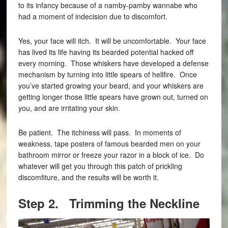
to its infancy because of a namby-pamby wannabe who
had a moment of indecision due to discomfort.
Yes, your face will itch. It will be uncomfortable. Your face
has lived its life having its bearded potential hacked off
every morning. Those whiskers have developed a defense
mechanism by turning into little spears of hellfire. Once
you’ve started growing your beard, and your whiskers are
getting longer those little spears have grown out, turned on
you, and are irritating your skin.
Be patient. The itchiness will pass. In moments of
weakness, tape posters of famous bearded men on your
bathroom mirror or freeze your razor in a block of ice. Do
whatever will get you through this patch of prickling
discomfiture, and the results will be worth it.
Step 2. Trimming the Neckline