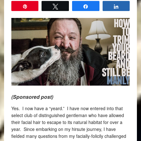
Pin
Tweet
Share
Share
(Sponsored post)
Yes. I now have a “yeard.” I have now entered into that
select club of distinguished gentleman who have allowed
their facial hair to escape to its natural habitat for over a
year. Since embarking on my hirsute journey, I have
fielded many questions from my facially-folicily challenged