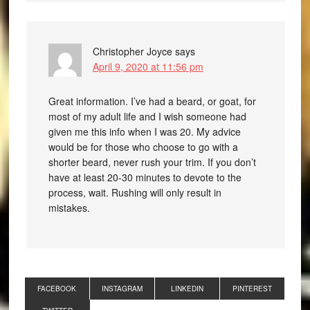
Christopher Joyce
says
April 9, 2020 at 11:56 pm
Great information. I’ve had a beard, or goat, for
most of my adult life and I wish someone had
given me this info when I was 20. My advice
would be for those who choose to go with a
shorter beard, never rush your trim. If you don’t
have at least 20-30 minutes to devote to the
process, wait. Rushing will only result in
mistakes.
FACEBOOK
INSTAGRAM
LINKEDIN
PINTEREST