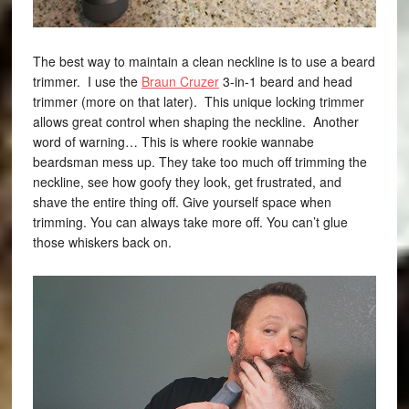
The best way to maintain a clean neckline is to use a beard
trimmer. I use the
Braun Cruzer
3-in-1 beard and head
trimmer (more on that later). This unique locking trimmer
allows great control when shaping the neckline. Another
word of warning… This is where rookie wannabe
beardsman mess up. They take too much off trimming the
neckline, see how goofy they look, get frustrated, and
shave the entire thing off. Give yourself space when
trimming. You can always take more off. You can’t glue
those whiskers back on.