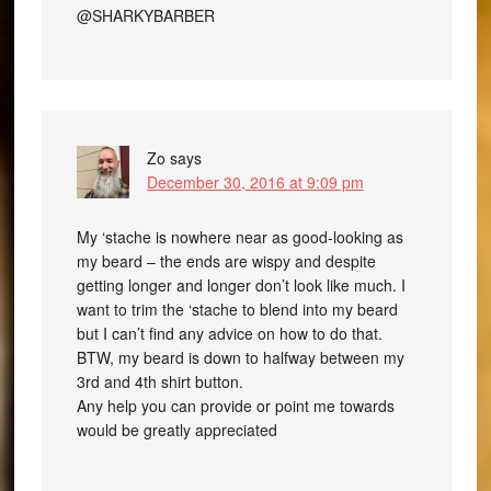
@SHARKYBARBER
Zo
says
December 30, 2016 at 9:09 pm
My ‘stache is nowhere near as good-looking as
my beard – the ends are wispy and despite
getting longer and longer don’t look like much. I
want to trim the ‘stache to blend into my beard
but I can’t find any advice on how to do that.
BTW, my beard is down to halfway between my
3rd and 4th shirt button.
Any help you can provide or point me towards
would be greatly appreciated