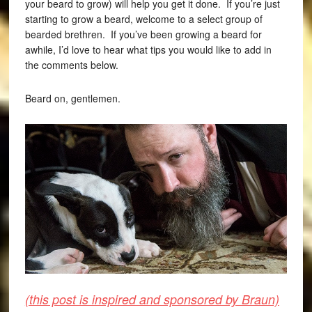
your beard to grow) will help you get it done. If you’re just
starting to grow a beard, welcome to a select group of
bearded brethren. If you’ve been growing a beard for
awhile, I’d love to hear what tips you would like to add in
the comments below.
Beard on, gentlemen.
(this post is inspired and sponsored by Braun)