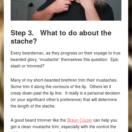
Step 3. What to do about the
stache?
Every beardsman, as they progress on their voyage to true
bearded glory, “mustache” themselves this question: Epic
stash or trimmed?
Many of my short-bearded brethren trim their mustaches.
Some trim it along the contours of the lip. Others let it
creep down past the lip line. It really is a personal decision
(or your significant other’s preference) that will determine
the length of the stache.
A good beard trimmer like the
Braun Cruzer
can help you
get a clean mustache trim, especially with the control the