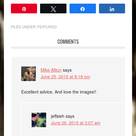
Pin
Tweet
Share
Share
FILED UNDER:
FEATURED
COMMENTS
Mike Allton
says
June 25, 2015 at 8:18 pm
Excellent advice. And love the images!!
jeffsieh
says
June 26, 2015 at 3:07 am