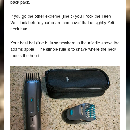
back pack.
If you go the other extreme (line c) you’ll rock the Teen
Wolf look before your beard can cover that unsightly Yeti
neck hair.
Your best bet (line b) is somewhere in the middle above the
adams apple. The simple rule is to shave where the neck
meets the head.