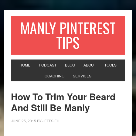
MANLY PINTEREST
TIPS
HOME
PODCAST
BLOG
ABOUT
TOOLS
COACHING
SERVICES
How To Trim Your Beard
And Still Be Manly
JUNE 25, 2015
BY
JEFFSIEH