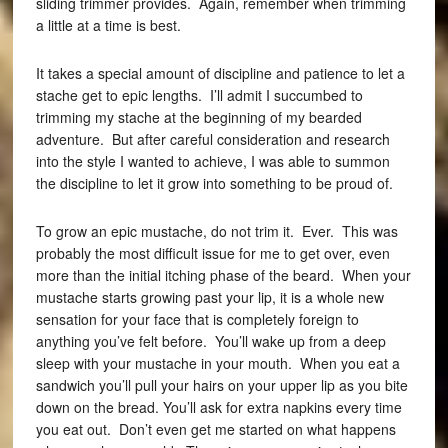
sliding trimmer provides. Again, remember when trimming
a little at a time is best.
It takes a special amount of discipline and patience to let a
stache get to epic lengths. I’ll admit I succumbed to
trimming my stache at the beginning of my bearded
adventure. But after careful consideration and research
into the style I wanted to achieve, I was able to summon
the discipline to let it grow into something to be proud of.
To grow an epic mustache, do not trim it. Ever. This was
probably the most difficult issue for me to get over, even
more than the initial itching phase of the beard. When your
mustache starts growing past your lip, it is a whole new
sensation for your face that is completely foreign to
anything you’ve felt before. You’ll wake up from a deep
sleep with your mustache in your mouth. When you eat a
sandwich you’ll pull your hairs on your upper lip as you bite
down on the bread. You’ll ask for extra napkins every time
you eat out. Don’t even get me started on what happens