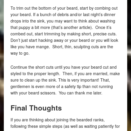
To trim out the bottom of your beard, start by combing out
your beard. If a bunch of debris and/or last night’s dinner
drops into the sink, you may want to think about washing
that puppy a bit more (that’s another article). Once it’s
combed out, start trimming by making short, precise cuts.
Don’t just start hacking away or your beard or you will look
like you have mange. Short, thin, sculpting cuts are the
way to go.
Continue the short cuts until you have your beard cut and
styled to the proper length. Then, if you are married, make
sure to clean up the sink. This is very important! That,
gentlemen is even more of a safety tip than not running
with your beard scissors. You can thank me later.
Final Thoughts
If you are thinking about joining the bearded ranks,
following these simple steps (as well as waiting patiently for