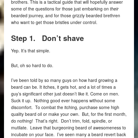
brothers. This is a tactical guide that will hopefully answer
some of the questions for those just embarking on
their
bearded journey, and for those grizzly bearded brethren
who want to get those bristles under control.
Step 1. Don’t shave
Yep. It’s that simple.
But, oh so hard to do.
I’ve been told by so many guys on how hard growing a
beard can be. It itches, it gets hot, and a lot of times a
guy’s significant other just doesn’t like it. Come on men.
Suck it up. Nothing good ever happens without some
discomfort. To combat the itching, purchase some high
quality beard oil or make your own. But, for the first month,
do nothing! That’s right. Don’t trim, fold, spindle, or
mutilate. Leave that burgeoning beard of awesomeness to
incubate on your face. I’ve seen many a beard revert back