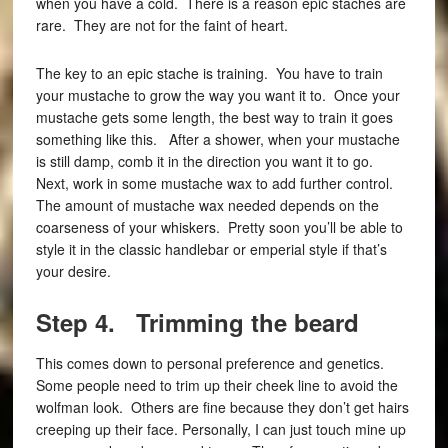
when you have a cold. There is a reason epic staches are
rare. They are not for the faint of heart.
The key to an epic stache is training. You have to train
your mustache to grow the way you want it to. Once your
mustache gets some length, the best way to train it goes
something like this. After a shower, when your mustache
is still damp, comb it in the direction you want it to go.
Next, work in some mustache wax to add further control.
The amount of mustache wax needed depends on the
coarseness of your whiskers. Pretty soon you’ll be able to
style it in the classic handlebar or emperial style if that’s
your desire.
Step 4. Trimming the beard
This comes down to personal preference and genetics.
Some people need to trim up their cheek line to avoid the
wolfman look. Others are fine because they don’t get hairs
creeping up their face. Personally, I can just touch mine up