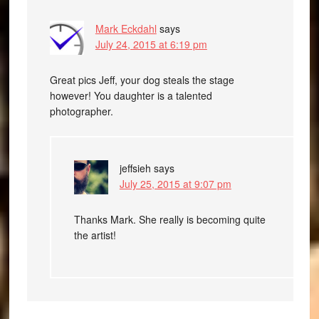
Mark Eckdahl
says
July 24, 2015 at 6:19 pm
Great pics Jeff, your dog steals the stage
however! You daughter is a talented
photographer.
jeffsieh
says
July 25, 2015 at 9:07 pm
Thanks Mark. She really is becoming quite
the artist!