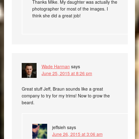
Thanks Mike. My daughter was actually the
photographer for most of the images. I
think she did a great job!
Wade Harman
says
June 25, 2015 at 8:26 pm
Great stuff Jeff, Braun sounds like a great
company to try for my trims! Now to grow the
beard.
jeffsieh
says
June 26, 2015 at 3:06 am