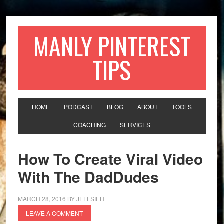
MANLY PINTEREST
TIPS
HOME
PODCAST
BLOG
ABOUT
TOOLS
COACHING
SERVICES
How To Create Viral Video
With The DadDudes
MARCH 28, 2016
BY
JEFFSIEH
LEAVE A COMMENT