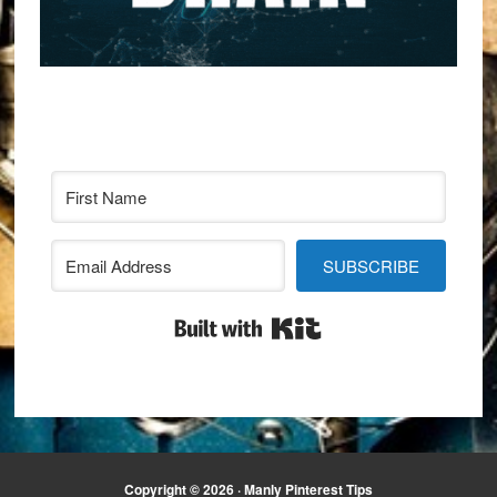
SUBSCRIBE
Built with Kit
Copyright © 2026 · Manly Pinterest Tips