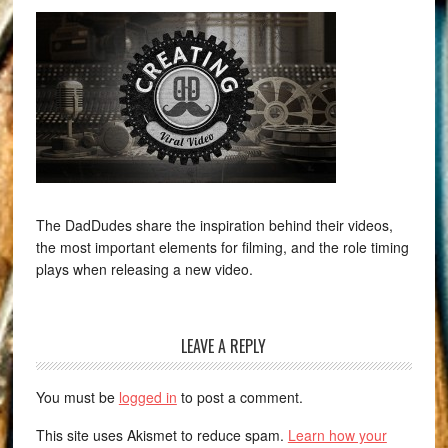
The DadDudes share the inspiration behind their videos,
the most important elements for filming, and the role timing
plays when releasing a new video.
LEAVE A REPLY
You must be
logged in
to post a comment.
This site uses Akismet to reduce spam.
Learn how your