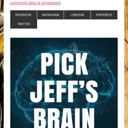
comment data is processed
.
FACEBOOK
INSTAGRAM
LINKEDIN
PINTEREST
TWITTER