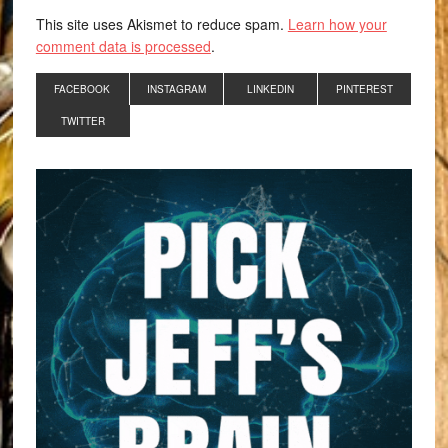
This site uses Akismet to reduce spam.
Learn how your
comment data is processed
.
FACEBOOK
INSTAGRAM
LINKEDIN
PINTEREST
TWITTER