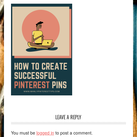
LEAVE A REPLY
You must be
logged in
to post a comment.