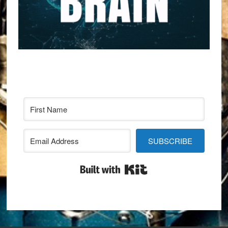
SUBSCRIBE
Built with Kit