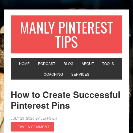
MANLY PINTEREST
TIPS
HOME
PODCAST
BLOG
ABOUT
TOOLS
COACHING
SERVICES
How to Create Successful
Pinterest Pins
JULY 29, 2020
BY
JEFFSIEH
LEAVE A COMMENT