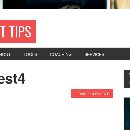
T TIPS
BOUT
TOOLS
COACHING
SERVICES
est4
F
LEAVE A COMMENT