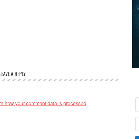
LEAVE A REPLY
rn how your comment data is processed
.