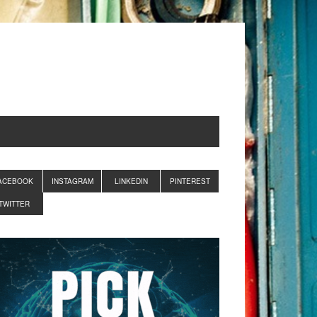
ACEBOOK
INSTAGRAM
LINKEDIN
PINTEREST
TWITTER