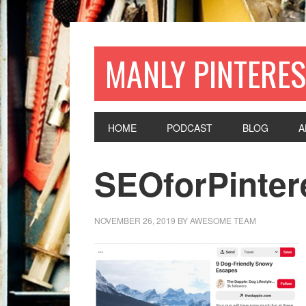
MANLY PINTERES
HOME
PODCAST
BLOG
A
SEOforPinter
NOVEMBER 26, 2019
BY
AWESOME TEAM