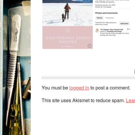
You must be
logged in
to post a comment.
This site uses Akismet to reduce spam.
Lea