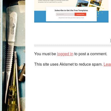
You must be
logged in
to post a comment.
This site uses Akismet to reduce spam.
Lea