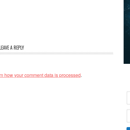
LEAVE A REPLY
rn how your comment data is processed
.