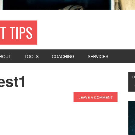
T TIPS
BOUT
TOOLS
COACHING
SERVICES
est1
F
LEAVE A COMMENT