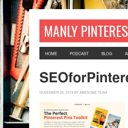
MANLY PINTERES
HOME
PODCAST
BLOG
A
SEOforPinter
NOVEMBER 26, 2019
BY
AWESOME TEAM