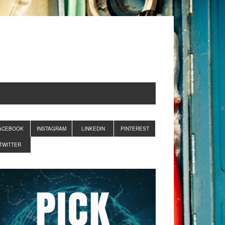
ACEBOOK
INSTAGRAM
LINKEDIN
PINTEREST
TWITTER