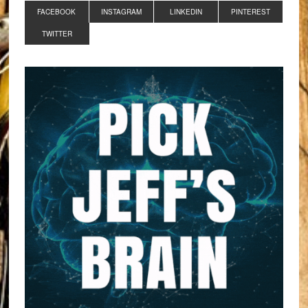
FACEBOOK
INSTAGRAM
LINKEDIN
PINTEREST
TWITTER