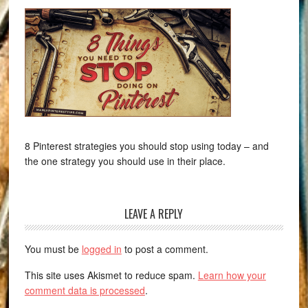
8 Pinterest strategies you should stop using today – and
the one strategy you should use in their place.
LEAVE A REPLY
You must be
logged in
to post a comment.
This site uses Akismet to reduce spam.
Learn how your
comment data is processed
.