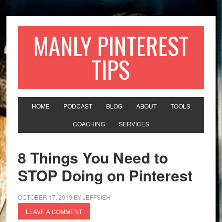
MANLY PINTEREST
TIPS
HOME
PODCAST
BLOG
ABOUT
TOOLS
COACHING
SERVICES
8 Things You Need to
STOP Doing on Pinterest
OCTOBER 17, 2019
BY
JEFFSIEH
LEAVE A COMMENT