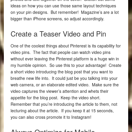
ideas on how you can use those same layout techniques
on your pin designs. But remember! Magazine’s are a lot
bigger than iPhone screens, so adjust accordingly.
Create a Teaser Video and Pin
One of the coolest things about Pinterest is its capability for
video pins. The fact that people can watch video pins
without ever leaving the Pinterest platform is a huge win in
my humble opinion. So use this to your advantage! Create
a short video introducing the blog post that you want to
breathe new life into. It could just be you talking into your
web camera, or an elaborate edited video. Make sure the
video captures the viewer’s attention and whets their
appetite for the blog post. Keep the video short.
Remember that you’re introducing the article to them, not
lecturing about the article. If you keep it at 15 seconds,
you can also cross promote it to Instagram!
Always Optimize for Mobile