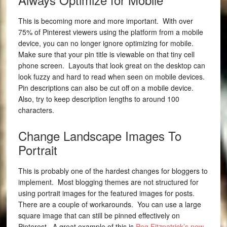
This is becoming more and more important. With over
75% of Pinterest viewers using the platform from a mobile
device, you can no longer ignore optimizing for mobile.
Make sure that your pin title is viewable on that tiny cell
phone screen. Layouts that look great on the desktop can
look fuzzy and hard to read when seen on mobile devices.
Pin descriptions can also be cut off on a mobile device.
Also, try to keep description lengths to around 100
characters.
Change Landscape Images To
Portrait
This is probably one of the hardest changes for bloggers to
implement. Most blogging themes are not structured for
using portrait images for the featured images for posts.
There are a couple of workarounds. You can use a large
square image that can still be pinned effectively on
Pinterest. A great example of this is
Peg Fitzpatrick’s new