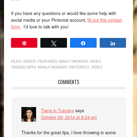
If you have any questions or would like some help with
social media or your Pinterest account,
fill out this contact
form
. I’d love to talk with you!
Pin
Tweet
Share
Share
FILED UNDER:
FEATURED
,
MANLY MONDAY
,
VIDEO
TAGGED WITH:
MANLY MONDAY
,
PINTEREST
,
VIDEO
COMMENTS
Tiana in Tuscany
says
October 29, 2014 at 8:24 pm
Thanks for the great tips, I love throwing in some