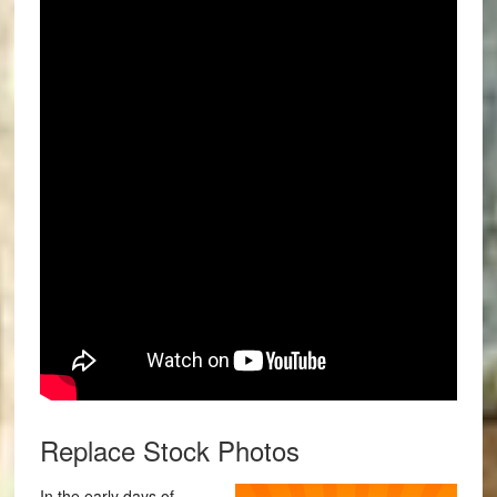
Replace Stock Photos
In the early days of