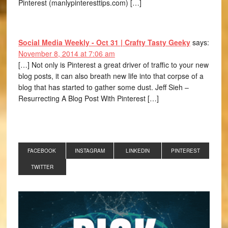
Pinterest (manlypinteresttips.com) […]
Social Media Weekly - Oct 31 | Crafty Tasty Geeky
says:
November 8, 2014 at 7:06 am
[…] Not only is Pinterest a great driver of traffic to your new
blog posts, it can also breath new life into that corpse of a
blog that has started to gather some dust. Jeff Sieh –
Resurrecting A Blog Post With Pinterest […]
FACEBOOK
INSTAGRAM
LINKEDIN
PINTEREST
TWITTER