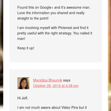
Found this on Google+ and it’s awesome man.
Love the information you shared and really
straight to the point!
I am involving myself with Pinterest and find it
pretty useful with the right strategy. You nailed it
man!
Keep it up!
Manidipa Bhaumik
says
October 28, 2015 at 4:38 pm
Hi Jeff,
I am not much aware about Video Pins but it