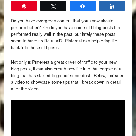
Pin
Tweet
Share
Share
Do you have evergreen content that you know should
perform better?
Or do you have some old blog posts that
performed really well in the past, but lately these posts
seem to have no life at all?
Pinterest can help bring life
back into those old posts!
Not only is Pinterest a great driver of traffic to your new
blog posts, it can also breath new life into that corpse of a
blog that has started to gather some dust. Below, I created
a video to showcase some tips that I break down in detail
after the video.