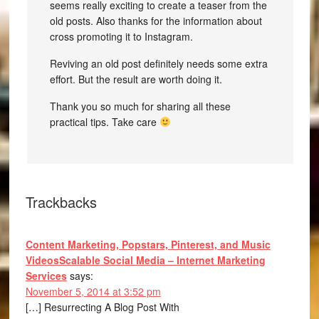
seems really exciting to create a teaser from the
old posts. Also thanks for the information about
cross promoting it to Instagram.
Reviving an old post definitely needs some extra
effort. But the result are worth doing it.
Thank you so much for sharing all these
practical tips. Take care
Trackbacks
Content Marketing, Popstars, Pinterest, and Music
VideosScalable Social Media – Internet Marketing
Services
says:
November 5, 2014 at 3:52 pm
[…] Resurrecting A Blog Post With