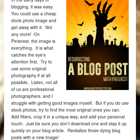
blogging, it was easy.
You could use a cheap
stock photo image and
get away with it. Not
any more!
On
Pinterest, the image is
everything. It is what
catches the eye’s
attention first. Try to
use some original
photography if at all
possible. Listen, not all
of us are professional
photographers, and I
struggle with getting good images myself. But if you do use
stock photos, try to find the most original ones you can.
Add filters, crop it in a unique way, and add your personal
touch. Just be sure you don’t download one and slap it up
quickly on your blog article. Revitalize those dying blog
posts with a new image!