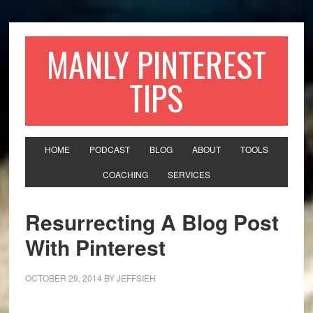
MANLY PINTEREST
TIPS
HOME
PODCAST
BLOG
ABOUT
TOOLS
COACHING
SERVICES
Resurrecting A Blog Post
With Pinterest
OCTOBER 29, 2014
BY
JEFFSIEH