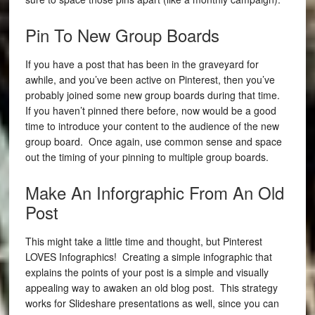
Pin To New Group Boards
If you have a post that has been in the graveyard for
awhile, and you’ve been active on Pinterest, then you’ve
probably joined some new group boards during that time.
If you haven’t pinned there before, now would be a good
time to introduce your content to the audience of the new
group board.
Once again, use common sense and space
out the timing of your pinning to multiple group boards.
Make An Inforgraphic From An Old
Post
This might take a little time and thought, but Pinterest
LOVES Infographics! Creating a simple infographic that
explains the points of your post is a simple and visually
appealing way to awaken an old blog post. This strategy
works for Slideshare presentations as well, since you can