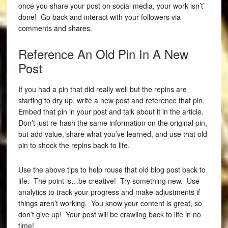
once you share your post on social media, your work isn’t’
done! Go back and interact with your followers via
comments and shares.
Reference An Old Pin In A New
Post
If you had a pin that did really well but the repins are
starting to dry up, write a new post and reference that pin.
Embed that pin in your post and talk about it in the article.
Don’t just re-hash the same information on the original pin,
but add value, share what you’ve learned, and use that old
pin to shock the repins back to life.
Use the above tips to help rouse that old blog post back to
life. The point is…be creative! Try something new. Use
analytics to track your progress and make adjustments if
things aren’t working. You know your content is great, so
don’t give up! Your post will be crawling back to life in no
time!