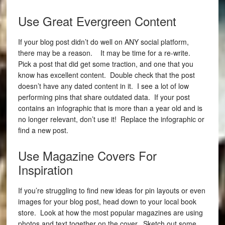
Use Great Evergreen Content
If your blog post didn’t do well on ANY social platform,
there may be a reason. It may be time for a re-write.
Pick a post that did get some traction, and one that you
know has excellent content. Double check that the post
doesn’t have any dated content in it. I see a lot of low
performing pins that share outdated data. If your post
contains an infographic that is more than a year old and is
no longer relevant, don’t use it! Replace the infographic or
find a new post.
Use Magazine Covers For
Inspiration
If you’re struggling to find new ideas for pin layouts or even
images for your blog post, head down to your local book
store. Look at how the most popular magazines are using
photos and text together on the cover. Sketch out some