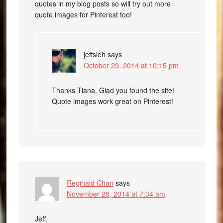
quotes in my blog posts so will try out more
quote images for Pinterest too!
jeffsieh
says
October 29, 2014 at 10:15 pm
Thanks Tiana. Glad you found the site!
Quote images work great on Pinterest!
Reginald Chan
says
November 28, 2014 at 7:34 am
Jeff,