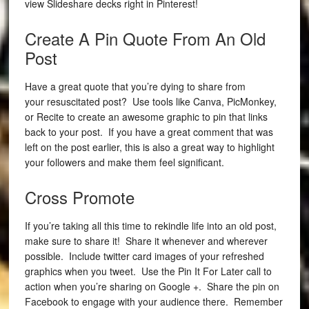
view Slideshare decks right in Pinterest!
Create A Pin Quote From An Old
Post
Have a great quote that you’re dying to share from
your resuscitated post? Use tools like Canva, PicMonkey,
or Recite to create an awesome graphic to pin that links
back to your post. If you have a great comment that was
left on the post earlier, this is also a great way to highlight
your followers and make them feel significant.
Cross Promote
If you’re taking all this time to rekindle life into an old post,
make sure to share it! Share it whenever and wherever
possible. Include twitter card images of your refreshed
graphics when you tweet. Use the Pin It For Later call to
action when you’re sharing on Google +. Share the pin on
Facebook to engage with your audience there. Remember