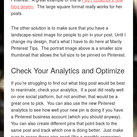
blog design
. The large square format really works for her
posts.
The other solution is to make sure that you have a
landscape-sized image for people to pin in your post. Until I
change my design, that’s what I have to do here at Manly
Pinterest Tips. The portrait image above is a smaller size
thumbnail that allows the full size to be pinned on Pinterest.
Check Your Analytics and Optimize
If you’re struggling to find out what blog post would be best
to reanimate, check your analytics. If a post did really well
on one social platform, but not another, that would be a
great one to pick. You can also use the new Pinterest
analytics to see how well your new pin is doing if you have
a Pinterest business account (which you should anyway).
You can also create different pins that point back to the
same post and track which one is doing better. Just make
sure to space those pins apart (like a monthly campaign).