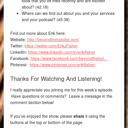
tools that you’ve tried recently and are excited
about? (42:18)
Where can we find out about you and your services
and your podcast? (45:38)
Find out more about Erik here:
Website:
http://beyondthetodolist.com/
Twitter:
https://twitter.com/ErikJFisher
LinkedIn:
https://www.linkedin.com/in/erikjfisher
Facebook:
https://www.facebook.com/beyondthetod…
Pinterest:
https://www.pinterest.com/erikjfisher/
Thanks For Watching And Listening!
I really appreciate you joining me for this week’s episode.
Have questions or comments? Leave a message in the
comment section below!
If you’ve enjoyed the show, please
share
it using the
buttons at the top or bottom of the page.