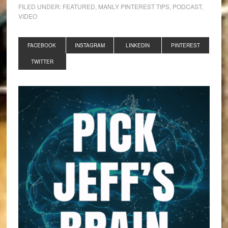
FILED UNDER:
FEATURED
,
MANLY PINTEREST TIPS
,
PODCAST
,
VIDEO
FACEBOOK
INSTAGRAM
LINKEDIN
PINTEREST
TWITTER