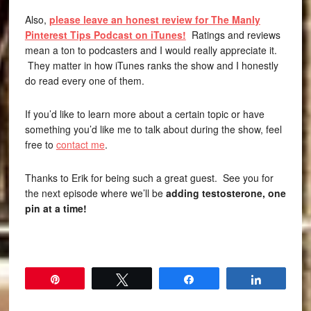
Also,
please leave an honest review for The Manly
Pinterest Tips Podcast on iTunes!
Ratings and reviews
mean a ton to podcasters and I would really appreciate it.
They matter in how iTunes ranks the show and I honestly
do read every one of them.
If you’d like to learn more about a certain topic or have
something you’d like me to talk about during the show, feel
free to
contact me
.
Thanks to Erik for being such a great guest. See you for
the next episode where we’ll be
adding testosterone, one
pin at a time!
Pin
Tweet
Share
Share