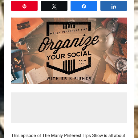
Pin
Tweet
Share
Share
This episode of The Manly Pinterest Tips Show is all about