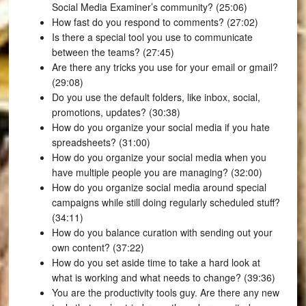
Social Media Examiner’s community? (25:06)
How fast do you respond to comments? (27:02)
Is there a special tool you use to communicate
between the teams? (27:45)
Are there any tricks you use for your email or gmail?
(29:08)
Do you use the default folders, like inbox, social,
promotions, updates? (30:38)
How do you organize your social media if you hate
spreadsheets? (31:00)
How do you organize your social media when you
have multiple people you are managing? (32:00)
How do you organize social media around special
campaigns while still doing regularly scheduled stuff?
(34:11)
How do you balance curation with sending out your
own content? (37:22)
How do you set aside time to take a hard look at
what is working and what needs to change? (39:36)
You are the productivity tools guy. Are there any new