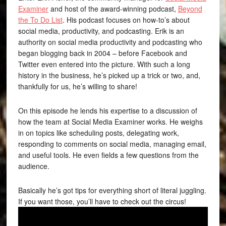
Examiner
and host of the award-winning podcast,
Beyond
the To Do List
. His podcast focuses on how-to’s about
social media, productivity, and podcasting. Erik is an
authority on social media productivity and podcasting who
began blogging back in 2004 – before Facebook and
Twitter even entered into the picture. With such a long
history in the business, he’s picked up a trick or two, and,
thankfully for us, he’s willing to share!
On this episode he lends his expertise to a discussion of
how the team at Social Media Examiner works. He weighs
in on topics like scheduling posts, delegating work,
responding to comments on social media, managing email,
and useful tools. He even fields a few questions from the
audience.
Basically he’s got tips for everything short of literal juggling.
If you want those, you’ll have to check out the circus!