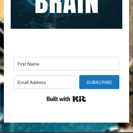
SUBSCRIBE
Built with Kit