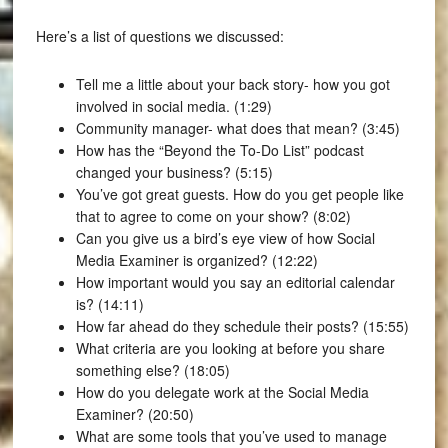
Here’s a list of questions we discussed:
Tell me a little about your back story- how you got
involved in social media. (1:29)
Community manager- what does that mean? (3:45)
How has the “Beyond the To-Do List” podcast
changed your business? (5:15)
You’ve got great guests. How do you get people like
that to agree to come on your show? (8:02)
Can you give us a bird’s eye view of how Social
Media Examiner is organized? (12:22)
How important would you say an editorial calendar
is? (14:11)
How far ahead do they schedule their posts? (15:55)
What criteria are you looking at before you share
something else? (18:05)
How do you delegate work at the Social Media
Examiner? (20:50)
What are some tools that you’ve used to manage