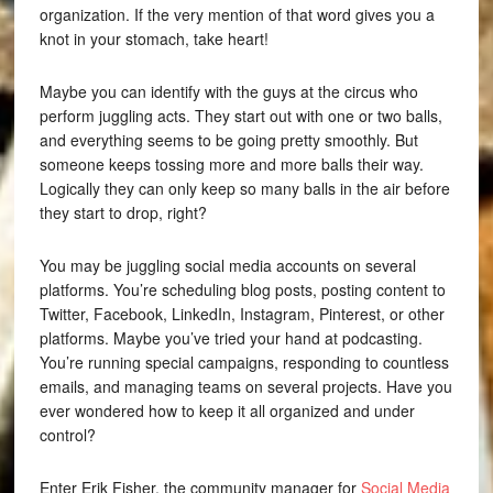
organization. If the very mention of that word gives you a
knot in your stomach, take heart!
Maybe you can identify with the guys at the circus who
perform juggling acts. They start out with one or two balls,
and everything seems to be going pretty smoothly. But
someone keeps tossing more and more balls their way.
Logically they can only keep so many balls in the air before
they start to drop, right?
You may be juggling social media accounts on several
platforms. You’re scheduling blog posts, posting content to
Twitter, Facebook, LinkedIn, Instagram, Pinterest, or other
platforms. Maybe you’ve tried your hand at podcasting.
You’re running special campaigns, responding to countless
emails, and managing teams on several projects. Have you
ever wondered how to keep it all organized and under
control?
Enter Erik Fisher, the community manager for
Social Media