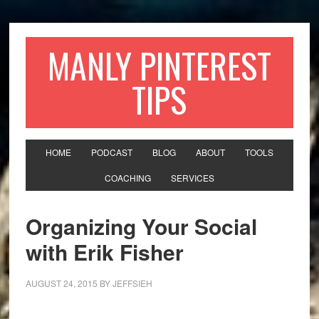
MANLY PINTEREST
TIPS
HOME
PODCAST
BLOG
ABOUT
TOOLS
COACHING
SERVICES
Organizing Your Social
with Erik Fisher
AUGUST 24, 2015
BY
JEFFSIEH